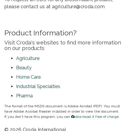
please contact us at agriculture@croda.com
Product Information?
Visit Croda's websites to find more information
on our products
Agriculture
Beauty
Home Care
Industrial Specialties
Pharma
The format of the MSDS document is Adobe Acrobat (PDF). You must
have Adobe Acrobat Reader installed in order to view the document.
If you don't have this program, you can
download it free of charge
.
© 2026 Croda International