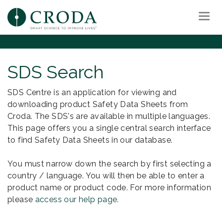
Togg
navi
SDS Search
SDS Centre is an application for viewing and
downloading product Safety Data Sheets from
Croda. The SDS's are available in multiple languages.
This page offers you a single central search interface
to find Safety Data Sheets in our database.
You must narrow down the search by first selecting a
country / language. You will then be able to enter a
product name or product code. For more information
please
access our help page
.