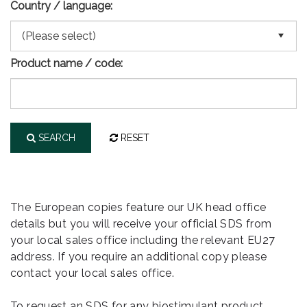
Country / language:
Product name / code:
SEARCH
RESET
The European copies feature our UK head office
details but you will receive your official SDS from
your local sales office including the relevant EU27
address. If you require an additional copy please
contact your local sales office.
To request an SDS for any biostimulant product,